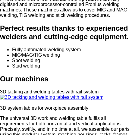
digitised and microprocessor-controlled Fronius welding
machines. These machines allow us to cover MIG and MAG
welding, TIG welding and stick welding procedures.
Perfect results thanks to experienced
welders and cutting-edge equipment.
Fully automated welding system
MIG/MAG/TIG welding
Spot welding
Stud welding
Our machines
3D tacking and welding tables with rail system
3D system tables for workpiece assembly
The universal 3D work and welding table fulfils all
requirements for both horizontal and vertical applications.
Precisely, swiftly, and in no time at all, we assemble our parts
using this modular system: machine housings, racks, frames,