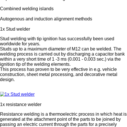
Combined welding islands
Autogenous and induction alignment methods
1x Stud welder
Stud welding with tip ignition has successfully been used
worldwide for years.
Studs up to a maximum diameter of M12 can be welded. The
welding process is carried out by discharging a capacitor bank
within a very short time of 1 -3 ms (0.001 - 0.003 sec.) via the
ignition tip of the welding elements.
This process has proven to be very effective in e.g. vehicle
construction, sheet metal processing, and decorative metal
design.
1x resistance welder
Resistance welding is a thermoelectric process in which heat is
generated at the attachment point of the parts to be joined by
passing an electric current through the parts for a precisely