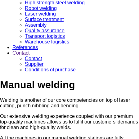
High strength steel welding
Robot welding
Laser welding
Surface treatment
Assembly
Quality assurance
Transport logistics
Warehouse logistics
References
Contact
Contact
Supplier
Conditions of purchase
Manual welding
Welding is another of our core competencies on top of laser
cutting, punch nibbling and bending.
Our extensive welding experience coupled with our premium
top-quality machines allows us to fulfil our customers’ demands
for clean and high-quality welds.
All the machines in our manual welding stations are fully