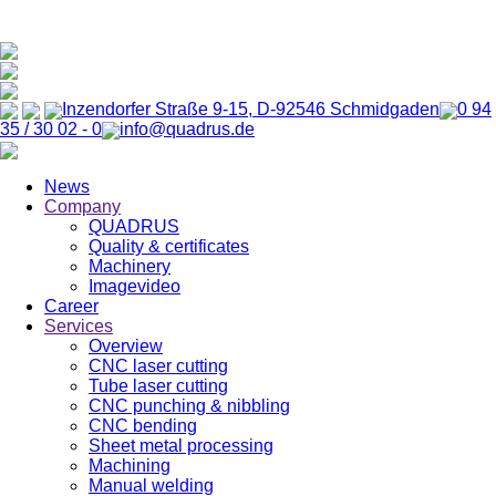
Inzendorfer Straße 9-15, D-92546 Schmidgaden
0 94
35 / 30 02 - 0
info@quadrus.de
News
Company
QUADRUS
Quality & certificates
Machinery
Imagevideo
Career
Services
Overview
CNC laser cutting
Tube laser cutting
CNC punching & nibbling
CNC bending
Sheet metal processing
Machining
Manual welding