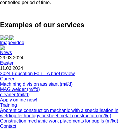
controlled period of time.
Examples of our services
Imagevideo
News
29.03.2024
Easter
11.03.2024
2024 Education Fair – A brief review
Career
Machining division assistant (m/f/d)
MAG welder (m/f/d)
cleaner (m/f/d)
Apply online now!
Training
Apprentice construction mechanic with a specialisation in
welding technology or sheet metal construction (m/f/d)
Construction mechanic work placements for pupils (m/f/d)
Contact