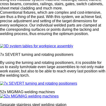
cross beams, consoles, railings, stairs, gates, switch cabinets,
sheet metal cladding and much more.
Conventional fixtures, which are complex and cost-intensive,
are thus a thing of the past. With this system, we achieve fast,
precise adjustment and setting of the target dimensions for
every workpiece. Our individual welded parts are clamped at
the corresponding surfaces or points during the tacking and
welding process, thus ensuring the optimum position.
7x SEVERT turning and rotating positioners
By using the turning and rotating positioners, it is possible for
us to easily turn/rotate even large assemblies to not only make
work easier, but also to be able to reach every last position with
the welding torch.
52x MIG/MAG welding machines
Separate stainless steel welding station